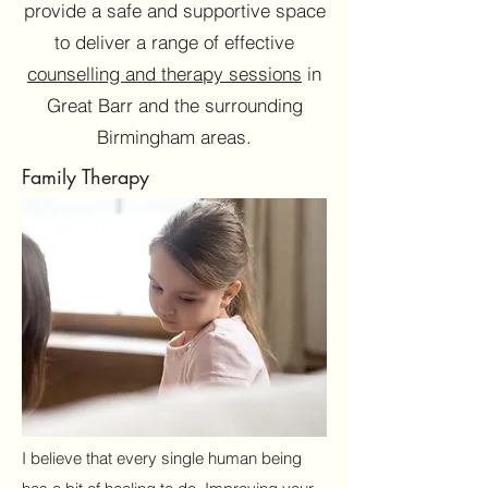
provide a safe and supportive space
to deliver a range of effective
counselling and therapy sessions
in
Great Barr and the surrounding
Birmingham areas.
Family Therapy
I look forward to meeting or speaking to you.
Together, we will embark on a journey towards
a better life.
Name
I believe that every single human being