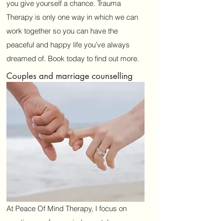
you give yourself a chance. Trauma
Therapy is only one way in which we can
work together so you can have the
peaceful and happy life you’ve always
dreamed of. Book today to find out more.
Couples and marriage counselling
At Peace Of Mind Therapy, I focus on