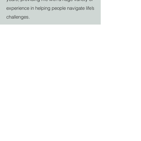
experience in helping people navigate life’s
challenges.
✓ Multiple Specialties
- Whether you need
couples therapy or counselling for anxiety
and depression in Great Barr, I offer a
wealth of exceptional expertise in tackling
a range of emotional problems.
✓ Free Consultations
- Discover the
benefits of my therapy services without
any commitment. Our initial meeting is
entirely free, allowing you to explore your
options and decide if my approach is right
for you.