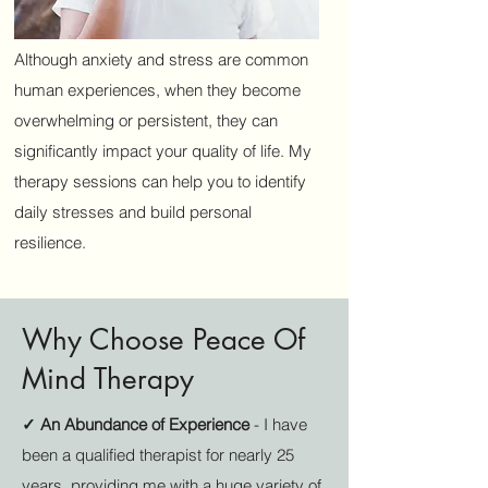
Although anxiety and stress are common
human experiences, when they become
overwhelming or persistent, they can
significantly impact your quality of life. My
therapy sessions can help you to identify
daily stresses and build personal
resilience.
Why Choose Peace Of
Mind Therapy
✓ An Abundance of Experience
- I have
been a qualified therapist for nearly 25
years, providing me with a huge variety of