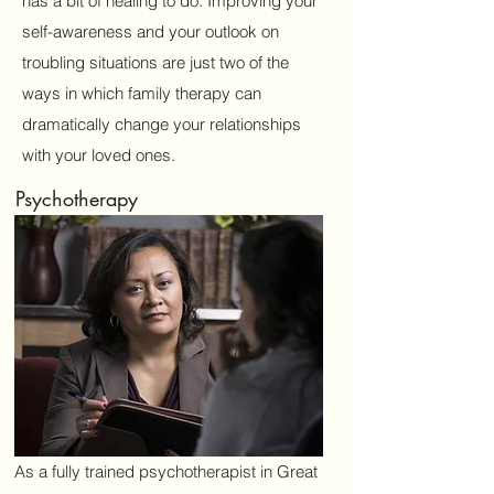
has a bit of healing to do. Improving your
self-awareness and your outlook on
Email
troubling situations are just two of the
ways in which family therapy can
dramatically change your relationships
Subject
with your loved ones.
Psychotherapy
Message
Submit
As a fully trained psychotherapist in Great