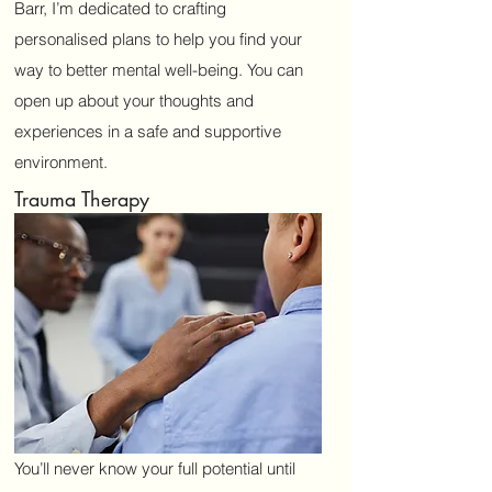
Barr, I’m dedicated to crafting
mcintosh.kw@hotmail.com
personalised plans to help you find your
07950449828
way to better mental well-being. You can
open up about your thoughts and
experiences in a safe and supportive
environment.
Trauma Therapy
You’ll never know your full potential until