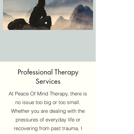
Contact Kimisha Today
Professional Therapy
If you would like to find out more about my
Services
services or book your free consultation,
At Peace Of Mind Therapy, there is
get in contact with me. Feel free to email or
no issue too big or too small.
call me at a convenient time for you, I’ll be
Whether you are dealing with the
happy to answer any questions you may
pressures of everyday life or
have!
recovering from past trauma, I