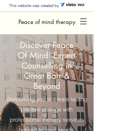
This website was created by
Peace of mind therapy
Discover Peace
Of Mind: Expert
Counselling in
Great Barr &
Beyond
Welcoming you to create lasting
positive change with
professional therapy services
tailored to your needs.