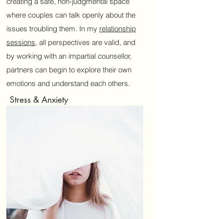
creating a safe, non-judgmental space
where couples can talk openly about the
issues troubling them. In my
relationship
sessions
, all perspectives are valid, and
by working with an impartial counsellor,
partners can begin to explore their own
emotions and understand each others.
Stress & Anxiety