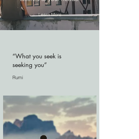
Learn More
“What you seek is
seeking you”
Rumi