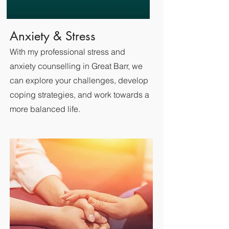
Anxiety & Stress
With my professional stress and
anxiety counselling in Great Barr, we
can explore your challenges, develop
coping strategies, and work towards a
more balanced life.