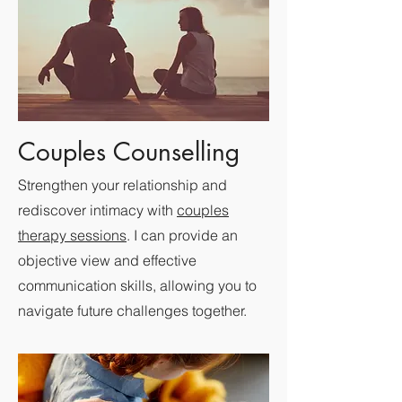
Couples Counselling
Strengthen your relationship and
rediscover intimacy with
couples
therapy sessions
. I can provide an
objective view and effective
communication skills, allowing you to
navigate future challenges together.