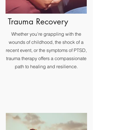
Trauma Recovery
Whether you’re grappling with the
wounds of childhood, the shock of a
recent event, or the symptoms of PTSD,
trauma therapy offers a compassionate
path to healing and resilience.