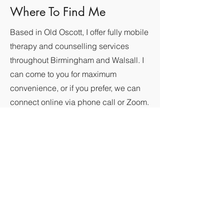
Where To Find Me
Based in Old Oscott, I offer fully mobile
therapy and counselling services
throughout Birmingham and Walsall. I
can come to you for maximum
convenience, or if you prefer, we can
connect online via phone call or Zoom.