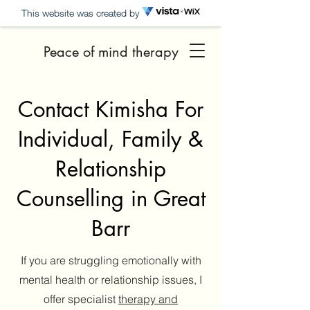
This website was created by
Peace of mind therapy
Contact Kimisha For
Individual, Family &
Relationship
Counselling in Great
Barr
If you are struggling emotionally with
mental health or relationship issues, I
offer specialist
therapy and