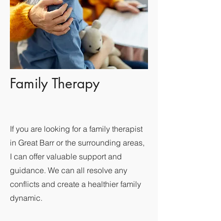
Family Therapy
If you are looking for a family therapist
in Great Barr or the surrounding areas,
I can offer valuable support and
guidance. We can all resolve any
conflicts and create a healthier family
dynamic.