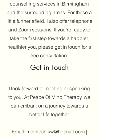
counselling services
in Birmingham
and the surrounding areas. For those a
little further afield, I also offer telephone
and Zoom sessions. If you’re ready to
take the first step towards a happier,
healthier you, please get in touch for a
free consultation.
Get in Touch
I look forward to meeting or speaking
to you. At Peace Of Mind Therapy, we
can embark on a journey towards a
better life together.
Email:
mcintosh.kw@hotmail.com
|