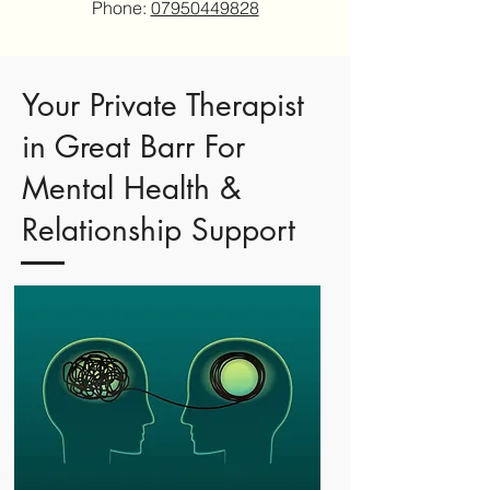
Phone:
07950449828
Your Private Therapist
in Great Barr For
Mental Health &
Relationship Support